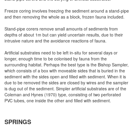
Freeze coring involves freezing the sediment around a stand-pipe
and then removing the whole as a block, frozen fauna included.
Stand-pipe corers remove small amounts of sediments from
depths of about 1m but can yield uncertain results, due to their
intrusive nature and the avoidance reactions of fauna.
Artificial substrates need to be left in-situ for several days or
longer, enough time to be colonised by fauna from the
surrounding habitat. Perhaps the best type is the Bishop Sampler,
which consists of a box with moveable sides that is buried in the
sediment with the sides open and filled with sediment. When it is
due to be removed the sides are closed by wires and the sampler
is dug out of the sediment. Simpler artificial substrates are of the
Coleman and Hynes (1970) type, consisting of two perforated
PVC tubes, one inside the other and filled with sediment.
SPRINGS