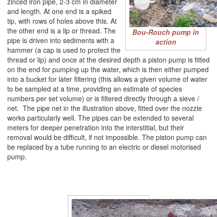
zinced iron pipe, 2-3 cm in diameter
and length. At one end is a spiked
tip, with rows of holes above this. At
the other end is a lip or thread. The
Bou-Rouch pump in
pipe is driven into sediments with a
action
hammer (a cap is used to protect the
thread or lip) and once at the desired depth a piston pump is fitted
on the end for pumping up the water, which is then either pumped
into a bucket for later filtering (this allows a given volume of water
to be sampled at a time, providing an estimate of species
numbers per set volume) or is filtered directly through a sieve /
net. The pipe net in the illustration above, fitted over the nozzle
works particularly well. The pipes can be extended to several
meters for deeper penetration into the interstitial, but their
removal would be difficult, if not impossible. The piston pump can
be replaced by a tube running to an electric or diesel motorised
pump.