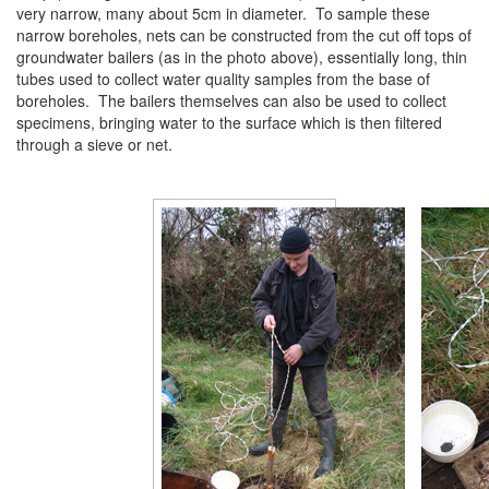
very narrow, many about 5cm in diameter. To sample these
narrow boreholes, nets can be constructed from the cut off tops of
groundwater bailers (as in the photo above), essentially long, thin
tubes used to collect water quality samples from the base of
boreholes. The bailers themselves can also be used to collect
specimens, bringing water to the surface which is then filtered
through a sieve or net.