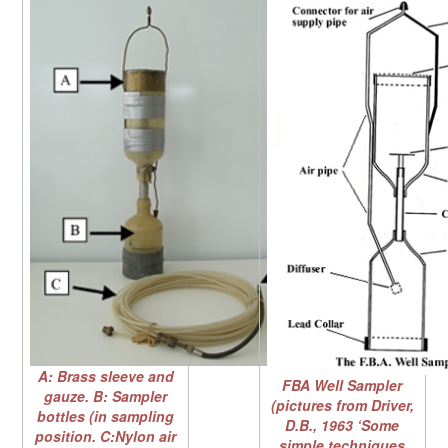
A: Brass sleeve and
FBA Well Sampler
gauze. B: Sampler
(pictures from Driver,
bottles (in sampling
D.B., 1963 ‘Some
position. C:Nylon air
simple techniques