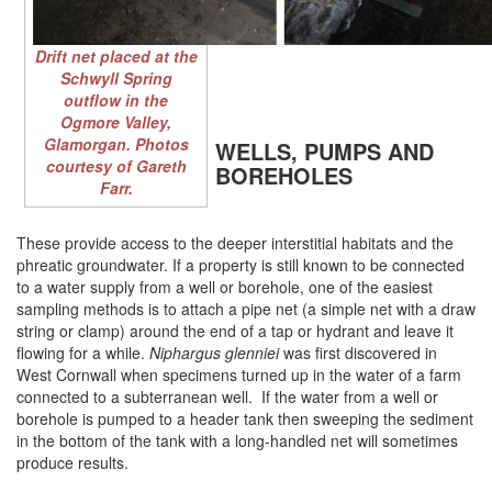
Drift net placed at the
Schwyll Spring
outflow in the
Ogmore Valley,
Glamorgan. Photos
WELLS, PUMPS AND
courtesy of Gareth
BOREHOLES
Farr.
These provide access to the deeper interstitial habitats and the
phreatic groundwater. If a property is still known to be connected
to a water supply from a well or borehole, one of the easiest
sampling methods is to attach a pipe net (a simple net with a draw
string or clamp) around the end of a tap or hydrant and leave it
flowing for a while.
Niphargus glenniei
was first discovered in
West Cornwall when specimens turned up in the water of a farm
connected to a subterranean well. If the water from a well or
borehole is pumped to a header tank then sweeping the sediment
in the bottom of the tank with a long-handled net will sometimes
produce results.