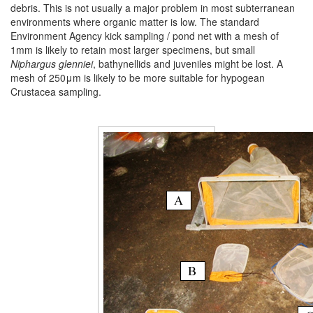
debris. This is not usually a major problem in most subterranean
environments where organic matter is low. The standard
Environment Agency kick sampling / pond net with a mesh of
1mm is likely to retain most larger specimens, but small
Niphargus
glenniei
, bathynellids and juveniles might be lost. A
mesh of 250μm is likely to be more suitable for hypogean
Crustacea sampling.