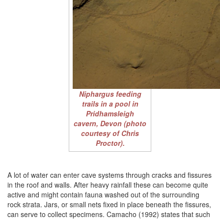
Niphargus
feeding
trails in a pool in
Pridhamsleigh
cavern, Devon (photo
courtesy of Chris
Proctor).
A lot of water can enter cave systems through cracks and fissures
in the roof and walls. After heavy rainfall these can become quite
active and might contain fauna washed out of the surrounding
rock strata. Jars, or small nets fixed in place beneath the fissures,
can serve to collect specimens. Camacho (1992) states that such