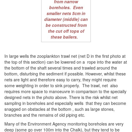
from narrow
boreholes. Even
smaller nets 5cm in
diameter (middle) can
be constructed from
the cut off tops of
these bailers.
In large wells the zooplankton trawl net (net D in the first photo at
the top of this section) can be lowered on a rope into the water at
the bottom of the shaft several times and trawled around the
bottom, disturbing the sediment if possible. However, whilst these
nets are light and therefore easy to carry, they might require
some weighting in order to sink properly. The trawl, net also
requires more space to manoeuvre in comparison to the specially
designed nets in the photo above. There is the risk whilst net
sampling in boreholes and especially wells that they can become
snagged on obstacles at the bottom , such as large stones,
branches and the remains of old piping etc.
Many of the Environment Agency monitoring boreholes are very
deep (some go over 100m into the Chalk), but they tend to be