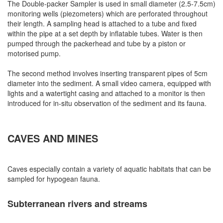
The Double-packer Sampler is used in small diameter (2.5-7.5cm)
monitoring wells (piezometers) which are perforated throughout
their length. A sampling head is attached to a tube and fixed
within the pipe at a set depth by inflatable tubes. Water is then
pumped through the packerhead and tube by a piston or
motorised pump.
The second method involves inserting transparent pipes of 5cm
diameter into the sediment. A small video camera, equipped with
lights and a watertight casing and attached to a monitor is then
introduced for in-situ observation of the sediment and its fauna.
CAVES AND MINES
Caves especially contain a variety of aquatic habitats that can be
sampled for hypogean fauna.
Subterranean rivers and streams