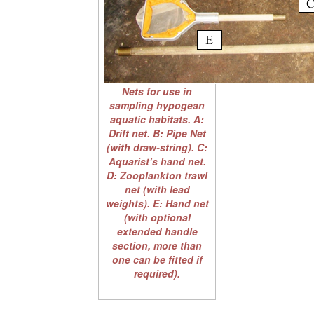
Nets for use in
sampling hypogean
aquatic habitats. A:
Drift net. B: Pipe Net
(with draw-string). C:
Aquarist’s hand net.
D: Zooplankton trawl
net (with lead
weights). E: Hand net
(with optional
extended handle
section, more than
one can be fitted if
required).