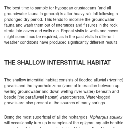
The best time to sample for hypogean crustaceans (and all
groundwater fauna in general) is after heavy rainfall following a
prolonged dry period. This tends to mobilise the groundwater
fauna and wash them out of interstices and fissures in the rock
strata into caves and wells etc. Repeat visits to wells and caves
might sometimes be required, as in the past visits in different
weather conditions have produced significantly different results.
THE SHALLOW INTERSTITIAL HABITAT
The shallow interstitial habitat consists of flooded alluvial (riverine)
gravels and the hyporheic zone (zone of interaction between up-
welling groundwater and down-welling river water) beneath and
beside [the parafluvial habitat] watercourses. Water-logged
gravels are also present at the sources of many springs.
Being the most superficial of all the niphargids,
Niphargus aquilex
will occasionally turn up in samples of the epigean aquatic benthic