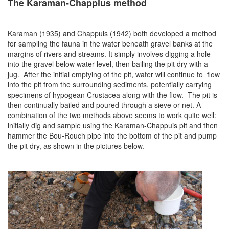
The Karaman-Chappius method
Karaman (1935) and Chappuis (1942) both developed a method
for sampling the fauna in the water beneath gravel banks at the
margins of rivers and streams. It simply involves digging a hole
into the gravel below water level, then bailing the pit dry with a
jug. After the initial emptying of the pit, water will continue to flow
into the pit from the surrounding sediments, potentially carrying
specimens of hypogean Crustacea along with the flow. The pit is
then continually bailed and poured through a sieve or net. A
combination of the two methods above seems to work quite well:
initially dig and sample using the Karaman-Chappuis pit and then
hammer the Bou-Rouch pipe into the bottom of the pit and pump
the pit dry, as shown in the pictures below.