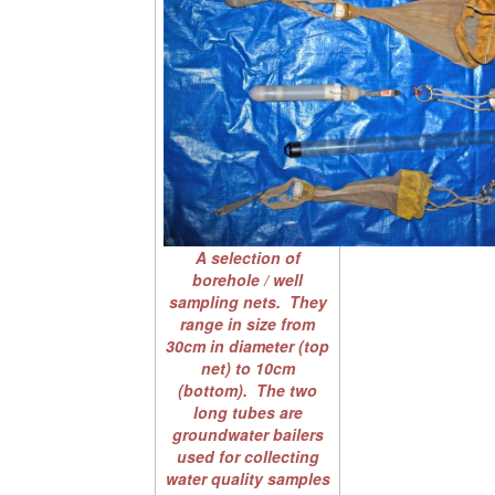
A selection of
borehole / well
sampling nets. They
range in size from
30cm in diameter (top
net) to 10cm
(bottom). The two
long tubes are
groundwater bailers
used for collecting
water quality samples