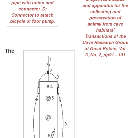
pipe with union and
and apparatus for the
connector. D:
collecting and
Connector to attach
preservation of
bicycle or foot pump.
animal from cave
habitats’
Transactions of the
Cave Research Group
of Great Britain, Vol.
The
6, No. 2, pp91 - 101