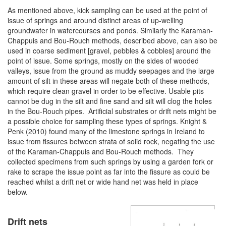
As mentioned above, kick sampling can be used at the point of
issue of springs and around distinct areas of up-welling
groundwater in watercourses and ponds. Similarly the Karaman-
Chappuis and Bou-Rouch methods, described above, can also be
used in coarse sediment [gravel, pebbles & cobbles] around the
point of issue. Some springs, mostly on the sides of wooded
valleys, issue from the ground as muddy seepages and the large
amount of silt in these areas will negate both of these methods,
which require clean gravel in order to be effective. Usable pits
cannot be dug in the silt and fine sand and silt will clog the holes
in the Bou-Rouch pipes. Artificial substrates or drift nets might be
a possible choice for sampling these types of springs. Knight &
Penk (2010) found many of the limestone springs in Ireland to
issue from fissures between strata of solid rock, negating the use
of the Karaman-Chappuis and Bou-Rouch methods. They
collected specimens from such springs by using a garden fork or
rake to scrape the issue point as far into the fissure as could be
reached whilst a drift net or wide hand net was held in place
below.
Drift nets