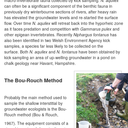
macro-invertebrate fauna collected by kick sampling.
N.
aquilex
can often be a significant component of the benthic fauna in
previously dry winterbourne sections of rivers, after heavy rain
has elevated the groundwater levels and re-started the surface
flow. Over time
N. aquilex
will retreat back into the hyporheic zone
as it faces predation and competition with
Gammarus pulex
and
other epigean invertebrates. Recently
Niphargus fontanus
has
also been identified in two Welsh Environment Agency kick
samples, a species far less likely to be collected on the
surface. Both
N. aquilex
and
N. fontanus
have been obtained by
kick sampling an area of up-welling groundwater in a pond on
chalk geology near Havant, Hampshire.
The Bou-Rouch Method
Probably the main method used to
sample the shallow interstitial by
groundwater ecologists is the Bou-
Rouch method (Bou & Rouch,
1967). The equipment consists of a