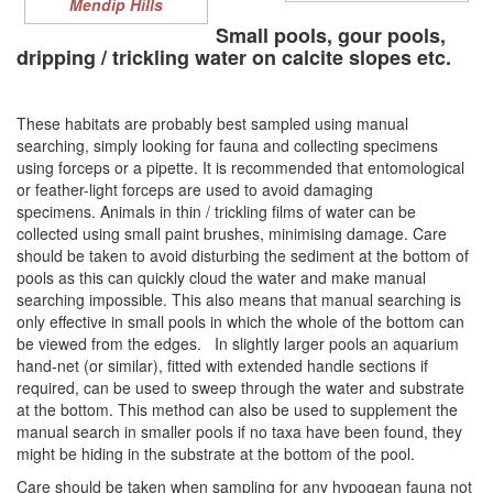
Mendip Hills
Small pools, gour pools,
dripping / trickling water on c
alcite slopes etc.
These habitats are probably best sampled using manual
searching, simply looking for fauna and collecting specimens
using forceps or a pipette. It is recommended that entomological
or feather-light forceps are used to avoid damaging
specimens. Animals in thin / trickling films of water can be
collected using small paint brushes, minimising damage. Care
should be taken to avoid disturbing the sediment at the bottom of
pools as this can quickly cloud the water and make manual
searching impossible. This also means that manual searching is
only effective in small pools in which the whole of the bottom can
be viewed from the edges. In slightly larger pools an aquarium
hand-net (or similar), fitted with extended handle sections if
required, can be used to sweep through the water and substrate
at the bottom. This method can also be used to supplement the
manual search in smaller pools if no taxa have been found, they
might be hiding in the substrate at the bottom of the pool.
Care should be taken when sampling for any hypogean fauna not