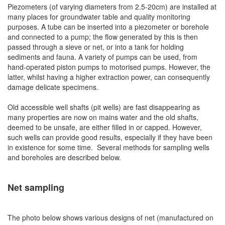
Piezometers (of varying diameters from 2.5-20cm) are installed at
many places for groundwater table and quality monitoring
purposes. A tube can be inserted into a piezometer or borehole
and connected to a pump; the flow generated by this is then
passed through a sieve or net, or into a tank for holding
sediments and fauna. A variety of pumps can be used, from
hand-operated piston pumps to motorised pumps. However, the
latter, whilst having a higher extraction power, can consequently
damage delicate specimens.
Old accessible well shafts (pit wells) are fast disappearing as
many properties are now on mains water and the old shafts,
deemed to be unsafe, are either filled in or capped. However,
such wells can provide good results, especially if they have been
in existence for some time. Several methods for sampling wells
and boreholes are described below.
Net sampling
The photo below shows various designs of net (manufactured on