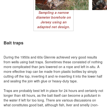
Sampling a narrow
diameter borehole on
Jersey using an
adapted net design.
Bait traps
During the 1950s and 60s Glennie achieved very good results
from wells using bait traps. Sometimes these consisted of nothing
more complicated than jars lowered on a rope and left in-situ. A
more effective trap can be made from plastic bottles by simply
cutting off the top, inverting it and re-inserting it into the lower half
and sealing the join with glue or heavy-duty tape.
Traps are probably best left in place for 24 hours and certainly not
longer than 48 hours, as the bait itself can become a pollutant in
the water if left for too long. There are various discussions on
what constitutes good bait, although fish, liver and smelly (non-