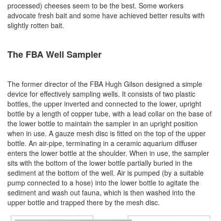
processed) cheeses seem to be the best. Some workers
advocate fresh bait and some have achieved better results with
slightly rotten bait.
The FBA Well Sampler
The former director of the FBA Hugh Gilson designed a simple
device for effectively sampling wells. It consists of two plastic
bottles, the upper inverted and connected to the lower, upright
bottle by a length of copper tube, with a lead collar on the base of
the lower bottle to maintain the sampler in an upright position
when in use. A gauze mesh disc is fitted on the top of the upper
bottle. An air-pipe, terminating in a ceramic aquarium diffuser
enters the lower bottle at the shoulder. When in use, the sampler
sits with the bottom of the lower bottle partially buried in the
sediment at the bottom of the well. Air is pumped (by a suitable
pump connected to a hose) into the lower bottle to agitate the
sediment and wash out fauna, which is then washed into the
upper bottle and trapped there by the mesh disc.