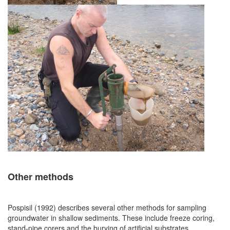
Other methods
Pospisil (1992) describes several other methods for sampling
groundwater in shallow sediments. These include freeze coring,
stand-pipe corers and the burying of artificial substrates.