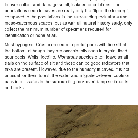
to over-collect and damage small, isolated populations. The
populations seen in caves are really only the “tip of the iceberg”,
compared to the populations in the surrounding rock strata and
meso-cavernous spaces, but as with all natural history study, only
collect the minimum number of specimens required for
identification or none at all.
Most hypogean Crustacea seem to prefer pools with fine silt at
the bottom, although they are occasionally seen in crystal-lined
gour pools. Whilst feeding,
Niphargus
species often leave small
trails on the surface of silt and these can be good indicators that
taxa are present. However, due to the humidity in caves, it is not
unusual for them to exit the water and migrate between pools or
back into fissures in the surrounding rock over damp sediments
and rocks.