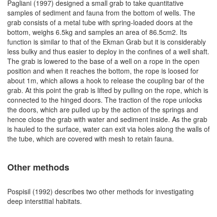
Pagliani (1997) designed a small grab to take quantitative
samples of sediment and fauna from the bottom of wells. The
grab consists of a metal tube with spring-loaded doors at the
bottom, weighs 6.5kg and samples an area of 86.5cm2. Its
function is similar to that of the Ekman Grab but it is considerably
less bulky and thus easier to deploy in the confines of a well shaft.
The grab is lowered to the base of a well on a rope in the open
position and when it reaches the bottom, the rope is loosed for
about 1m, which allows a hook to release the coupling bar of the
grab. At this point the grab is lifted by pulling on the rope, which is
connected to the hinged doors. The traction of the rope unlocks
the doors, which are pulled up by the action of the springs and
hence close the grab with water and sediment inside. As the grab
is hauled to the surface, water can exit via holes along the walls of
the tube, which are covered with mesh to retain fauna.
Other methods
Pospisil (1992) describes two other methods for investigating
deep interstitial habitats.