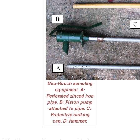
Bou-Rouch sampling
equipment. A:
Perforated zinced iron
pipe. B: Piston pump
attached to pipe. C:
Protective striking
cap. D: Hammer.