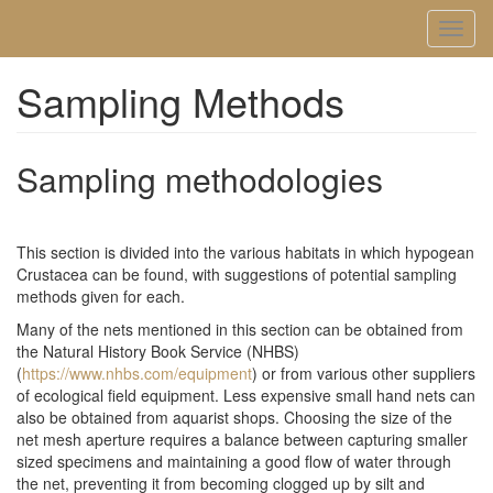
Skip
Toggl
to
naviga
main
content
Sampling Methods
Sampling methodologies
This section is divided into the various habitats in which hypogean
Crustacea can be found, with suggestions of potential sampling
methods given for each.
Many of the nets mentioned in this section can be obtained from
the Natural History Book Service (NHBS)
(
https://www.nhbs.com/equipment
) or from various other suppliers
of ecological field equipment. Less expensive small hand nets can
also be obtained from aquarist shops. Choosing the size of the
net mesh aperture requires a balance between capturing smaller
sized specimens and maintaining a good flow of water through
the net, preventing it from becoming clogged up by silt and