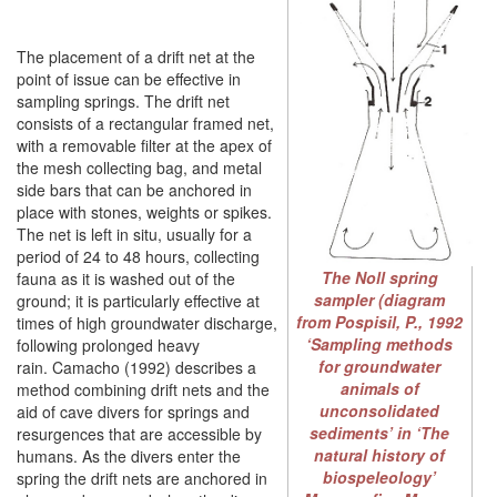
The placement of a drift net at the
point of issue can be effective in
sampling springs. The drift net
consists of a rectangular framed net,
with a removable filter at the apex of
the mesh collecting bag, and metal
side bars that can be anchored in
place with stones, weights or spikes.
The net is left in situ, usually for a
period of 24 to 48 hours, collecting
The Noll spring
fauna as it is washed out of the
sampler (diagram
ground; it is particularly effective at
from Pospisil, P., 1992
times of high groundwater discharge,
‘Sampling methods
following prolonged heavy
for groundwater
rain. Camacho (1992) describes a
animals of
method combining drift nets and the
unconsolidated
aid of cave divers for springs and
sediments’ in ‘The
resurgences that are accessible by
natural history of
humans. As the divers enter the
biospeleology’
spring the drift nets are anchored in