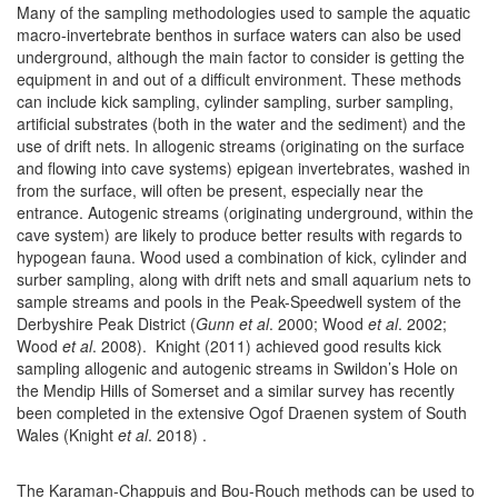
Many of the sampling methodologies used to sample the aquatic
macro-invertebrate benthos in surface waters can also be used
underground, although the main factor to consider is getting the
equipment in and out of a difficult environment. These methods
can include kick sampling, cylinder sampling, surber sampling,
artificial substrates (both in the water and the sediment) and the
use of drift nets. In allogenic streams (originating on the surface
and flowing into cave systems) epigean invertebrates, washed in
from the surface, will often be present, especially near the
entrance. Autogenic streams (originating underground, within the
cave system) are likely to produce better results with regards to
hypogean fauna. Wood used a combination of kick, cylinder and
surber sampling, along with drift nets and small aquarium nets to
sample streams and pools in the Peak-Speedwell system of the
Derbyshire Peak District (
Gunn et al
. 2000; Wood
et al
. 2002;
Wood
et al
. 2008). Knight (2011) achieved good results kick
sampling allogenic and autogenic streams in Swildon’s Hole on
the Mendip Hills of Somerset and a similar survey has recently
been completed in the extensive Ogof Draenen system of South
Wales (Knight
et al
. 2018) .
The Karaman-Chappuis and Bou-Rouch methods can be used to