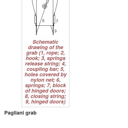
Schematic
drawing of the
grab (1, rope; 2,
hook; 3, springs
release string; 4,
coupling bar; 5,
holes covered by
nylon net; 6,
springs; 7, block
of hinged doors;
8, closing string;
9, hinged doors)
Pagliani grab