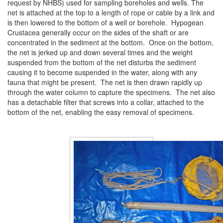
request by NHBS) used for sampling boreholes and wells. The
net is attached at the top to a length of rope or cable by a link and
is then lowered to the bottom of a well or borehole. Hypogean
Crustacea generally occur on the sides of the shaft or are
concentrated in the sediment at the bottom. Once on the bottom,
the net is jerked up and down several times and the weight
suspended from the bottom of the net disturbs the sediment
causing it to become suspended in the water, along with any
fauna that might be present. The net is then drawn rapidly up
through the water column to capture the specimens. The net also
has a detachable filter that screws into a collar, attached to the
bottom of the net, enabling the easy removal of specimens.