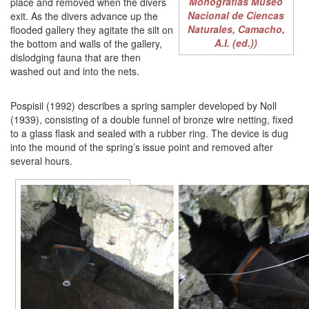
Monografias Museo
place and removed when the divers
Nacional de Ciencas
exit. As the divers advance up the
Naturales, Camacho,
flooded gallery they agitate the silt on
A.I. (ed.))
the bottom and walls of the gallery,
dislodging fauna that are then
washed out and into the nets.
Pospisil (1992) describes a spring sampler developed by Noll
(1939), consisting of a double funnel of bronze wire netting, fixed
to a glass flask and sealed with a rubber ring. The device is dug
into the mound of the spring’s issue point and removed after
several hours.