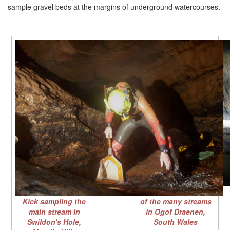
sample gravel beds at the margins of underground watercourses.
Kick sampling in one
Kick sampling the
of the many streams
main stream in
in Ogof Draenen,
Swildon's Hole,
South Wales