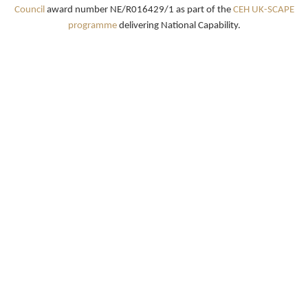
Council
award number NE/R016429/1 as part of the
CEH UK-SCAPE
programme
delivering National Capability.