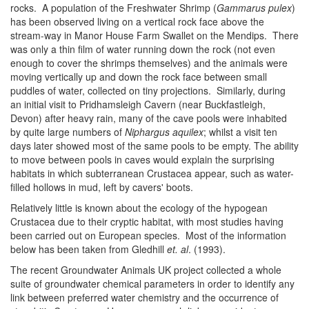
rocks. A population of the Freshwater Shrimp (
Gammarus pulex
)
has been observed living on a vertical rock face above the
stream-way in Manor House Farm Swallet on the Mendips. There
was only a thin film of water running down the rock (not even
enough to cover the shrimps themselves) and the animals were
moving vertically up and down the rock face between small
puddles of water, collected on tiny projections. Similarly, during
an initial visit to Pridhamsleigh Cavern (near Buckfastleigh,
Devon) after heavy rain, many of the cave pools were inhabited
by quite large numbers of
Niphargus aquilex
; whilst a visit ten
days later showed most of the same pools to be empty. The ability
to move between pools in caves would explain the surprising
habitats in which subterranean Crustacea appear, such as water-
filled hollows in mud, left by cavers' boots.
Relatively little is known about the ecology of the hypogean
Crustacea due to their cryptic habitat, with most studies having
been carried out on European species. Most of the information
below has been taken from Gledhill
et. al
. (1993).
The recent Groundwater Animals UK project collected a whole
suite of groundwater chemical parameters in order to identify any
link between preferred water chemistry and the occurrence of