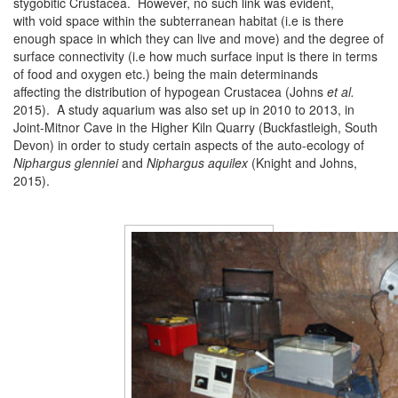
stygobitic Crustacea. However, no such link was evident,
with void space within the subterranean habitat (i.e is there
enough space in which they can live and move) and the degree of
surface connectivity (i.e how much surface input is there in terms
of food and oxygen etc.) being the main determinands
affecting the distribution of hypogean Crustacea (Johns
et al.
2015). A study aquarium was also set up in 2010 to 2013, in
Joint-Mitnor Cave in the Higher Kiln Quarry (Buckfastleigh, South
Devon) in order to study certain aspects of the auto-ecology of
Niphargus glenniei
and
Niphargus aquilex
(Knight and Johns,
2015).