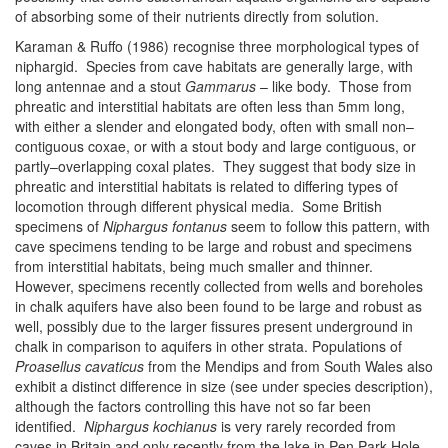
of absorbing some of their nutrients directly from solution.
Karaman & Ruffo (1986) recognise three morphological types of
niphargid. Species from cave habitats are generally large, with
long antennae and a stout
Gammarus
– like body. Those from
phreatic and interstitial habitats are often less than 5mm long,
with either a slender and elongated body, often with small non–
contiguous coxae, or with a stout body and large contiguous, or
partly–overlapping coxal plates. They suggest that body size in
phreatic and interstitial habitats is related to differing types of
locomotion through different physical media. Some British
specimens of
Niphargus fontanus
seem to follow this pattern, with
cave specimens tending to be large and robust and specimens
from interstitial habitats, being much smaller and thinner.
However, specimens recently collected from wells and boreholes
in chalk aquifers have also been found to be large and robust as
well, possibly due to the larger fissures present underground in
chalk in comparison to aquifers in other strata. Populations of
Proasellus cavaticus
from the Mendips and from South Wales also
exhibit a distinct difference in size (see under species description),
although the factors controlling this have not so far been
identified.
Niphargus kochianus
is very rarely recorded from
caves in Britain and only recently from the lake in Pen Park Hole,