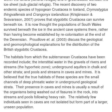
ice-sheet (sub-glacial refugia). The recent discovery of two
endemic species of hypogean Crustacea in Iceland,
Crymostygius
thingvallensis
and
Crangonyx icelandicus
(Krisjánsson &
Svavarsson, 2007) proves that stygobitic Crustacea can survive
beneath ice. It is now thought the populations of South Wales
survived beneath the ice in the ancient cave systems there, rather
than having become established by re-colonisation at the end of
the Devensian. Proudlove
et. al
. (2003) discuss the geological
and geomorphological explanations for the distribution of the
British stygobitic Crustacea.
The habitats from which the subterranean Crustacea have been
recorded include; the interstitial water in the gravels of rivers and
streams (the hyporheic zone); underground aquifers in chalk and
other strata; and pools and streams in caves and mines. It is
believed that the true habitats of these species are the small
channels of deep phreatic water in underground geological
strata. Their presence in caves and mines is usually a result of
the organisms being washed out of fissures in the rock, into
streams and pools following heavy rain. The relatively few
individuals seen in caves are not isolated but form part of a larger,
unseen population.