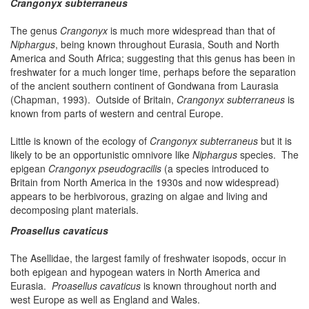
Crangonyx subterraneus
The genus
Crangonyx
is much more widespread than that of
Niphargus
, being known throughout Eurasia, South and North
America and South Africa; suggesting that this genus has been in
freshwater for a much longer time, perhaps before the separation
of the ancient southern continent of Gondwana from Laurasia
(Chapman, 1993). Outside of Britain,
Crangonyx subterraneus
is
known from parts of western and central Europe.
Little is known of the ecology of
Crangonyx subterraneus
but it is
likely to be an opportunistic omnivore like
Niphargus
species. The
epigean
Crangonyx pseudogracilis
(a species introduced to
Britain from North America in the 1930s and now widespread)
appears to be herbivorous, grazing on algae and living and
decomposing plant materials.
Proasellus cavaticus
The Asellidae, the largest family of freshwater isopods, occur in
both epigean and hypogean waters in North America and
Eurasia.
Proasellus cavaticus
is known throughout north and
west Europe as well as England and Wales.