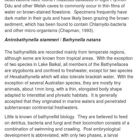
Ddu and other Welsh caves to commonly occur in thin films of
water on brown-stained flowstone. Specimens frequently have
dark matter in their guts and have likely been grazing the brown
sediment, which has been found to contain Chlamydo-bacteria
and other micro-organisms (Chapman, 1993).
Antrobathynella stammeri
/
Bathynella natans
The bathynellids are recorded mainly from temperate regions,
although some are known from tropical areas. With the exception
of two species in Lake Baikal, all members of the Bathynellacea
are stygobonts and confined to freshwater, except for two species
of
Hexabathynella
which will also tolerate brackish water. With the
exception of several Australian species, they are mostly tiny
animals, about 1mm long, with a thin, elongated body shape
adapted to interstitial and phreatic habitats. It is generally
accepted that they originated in marine waters and penetrated
subterranean continental freshwaters.
Little is known of bathynellid biology. They are believed to feed
on detritus, bacteria and fungi and their locomotion consists of a
combination of swimming and crawling. Post embryological
development is abbreviated, with only two phases, a larval