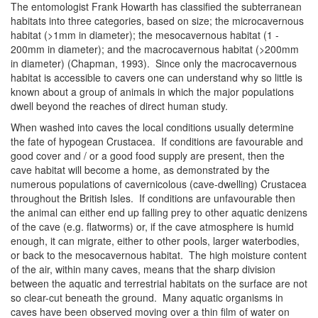
The entomologist Frank Howarth has classified the subterranean
habitats into three categories, based on size; the microcavernous
habitat (>1mm in diameter); the mesocavernous habitat (1 -
200mm in diameter); and the macrocavernous habitat (>200mm
in diameter) (Chapman, 1993). Since only the macrocavernous
habitat is accessible to cavers one can understand why so little is
known about a group of animals in which the major populations
dwell beyond the reaches of direct human study.
When washed into caves the local conditions usually determine
the fate of hypogean Crustacea. If conditions are favourable and
good cover and / or a good food supply are present, then the
cave habitat will become a home, as demonstrated by the
numerous populations of cavernicolous (cave-dwelling) Crustacea
throughout the British Isles. If conditions are unfavourable then
the animal can either end up falling prey to other aquatic denizens
of the cave (e.g. flatworms) or, if the cave atmosphere is humid
enough, it can migrate, either to other pools, larger waterbodies,
or back to the mesocavernous habitat. The high moisture content
of the air, within many caves, means that the sharp division
between the aquatic and terrestrial habitats on the surface are not
so clear-cut beneath the ground. Many aquatic organisms in
caves have been observed moving over a thin film of water on