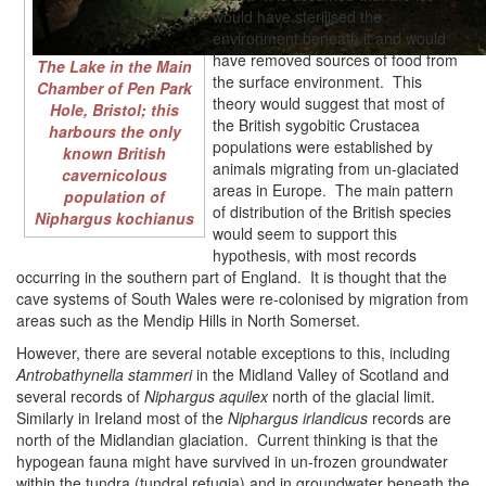
would have sterilised the
environment beneath it and would
have removed sources of food from
The Lake in the Main
the surface environment. This
Chamber of Pen Park
theory would suggest that most of
Hole, Bristol; this
the British sygobitic Crustacea
harbours the only
populations were established by
known British
animals migrating from un-glaciated
cavernicolous
areas in Europe. The main pattern
population of
of distribution of the British species
Niphargus kochianus
would seem to support this
hypothesis, with most records
occurring in the southern part of England. It is thought that the
cave systems of South Wales were re-colonised by migration from
areas such as the Mendip Hills in North Somerset.
However, there are several notable exceptions to this, including
Antrobathynella stammeri
in the Midland Valley of Scotland and
several records of
Niphargus aquilex
north of the glacial limit.
Similarly in Ireland most of the
Niphargus irlandicus
records are
north of the Midlandian glaciation. Current thinking is that the
hypogean fauna might have survived in un-frozen groundwater
within the tundra (tundral refugia) and in groundwater beneath the