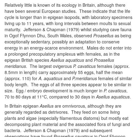
Relatively little is known of its ecology in Britain, although there
have been several European studies. These indicate that the life
cycle is longer than in epigean isopods, with laboratory specimens
living up to 11 years, with long intervals between moults to sexual
maturity. Jefferson & Chapman (1979) whilst studying cave fauna
in Ogof Ffynnon Dhu, South Wales, observed
Proasellus
as being
exceptionally sedentary, possibly an adaptation to conserve
energy in an energy-scarce environment. Males do not enter into
a prolonged precopulatory amplexus with females, as in the
epigean British species
Asellus
aquaticus
and
Proasellus
meridianus
. The largest ovigerous
P. cavaticus
females (approx.
8.5mm in length) carry approximately 55 eggs, half the mean
(approx. 110) for
A. aquaticus
and
P.meridianus
females of similar
body length. The eggs of all three species appear to be similar in
size. Egg / embryo development is much longer in
P. cavaticus
,
70 to 80 days at 11°C, compared to 30 days in
Asellus aquaticus
.
In Britain epigean
Asellus
are omnivorous, although they are
generally regarded as detrivores. They feed on some living
plants and algae (especially filamentous diatoms) but mostly eat
decomposing plant material and the associated flora of fungi and
bacteria. Jefferson & Chapman (1979) and subsequent
observations have found
Proasellus cavaticus
in Ogof Ffynnon