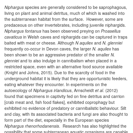
Niphargus
species are generally considered to be saprophagous,
living on plant and animal detritus, much of which is washed into
the subterranean habitat from the surface. However, some are
predaceous on other invertebrates, including juvenile niphargids.
Niphargus fontanus
has been observed preying on
Proasellus
cavaticus
in Welsh caves and niphargids can be captured in traps
baited with meat or cheese. Although
N aquilex
and
N. glenniei
frequently co-occur in Devon caves, the larger
N. aquilex
has
been shown to be an aggressive predator of the smaller
N.
glenniei
and to also indulge in cannibalism when placed in a
restricted space, even with an alternative food source available
(Knight and Johns, 2015). Due to the scarcity of food in the
underground habitat it is likely that they are opportunistic feeders,
eating whatever they encounter. In experiments on the
autoecology of
Niphargus irlandicus
, Arnscheidt
et al
. (2012)
found that specimens in captivity fed on fine detritus and carrion
[crab meat and, fish food flakes], exhibited coprophagy but
exhibited no evidence of predatory or cannibalistic behaviour. Silt
and clay, with its associated bacteria and fungi are also thought to
form part of the diet, especially in the European species
Niphargus rhenorhodanensis
. Research has also highlighted the
possibility that some subterranean aquatic organisms are capable