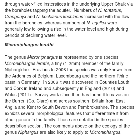
through water-filled insterstices in the underlying Upper Chalk via
the boreholes tapping the aquifer. Numbers of
N. fontanus
,
Crangonyx
and
N. kochianus kochianus
increased with the flow
from the boreholes, whereas numbers of
N. aquilex
were
generally low following a rise in the water level and high during
periods of declining water level.
Microniphargus leruthi
The genus
Microniphargus
is represented by one species
Microniphargus leruthi
, a tiny (1-2mm) member of the family
Niphargidae. Previous to 2006 the species was only known from
the Ardennes of Belgium, Luxembourg and the northern Rhine
basin in Germany. In 2006 it was discovered in Counties Louth
and Cork in Ireland and subsequently in England (2010) and
Wales (2011). Survey work since then has found it in caves on
the Burren (Co. Clare) and across southern Britain from East
Anglia and Kent to South Devon and Pembrokeshire. The species
exhibits several morphological features that differentiate it from
other genera in the family. These are detailed in the species
description section. The comments above on the ecology of the
genus
Niphargus
are also likely to apply to
Microniphargus
.