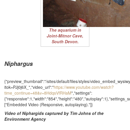
The aquarium in
Joint-Mitnor Cave,
South Devon.
Niphargus
{"preview_thumbnail":"/sites/default/files/styles/video_embed_wys
itok=PJj0j6X_","video_url":"
https://www.youtube.com/watch?
time_continue=48&v=8HdqsVfRHaM
","settings":
{"responsive":1,"width":"854","height":"480","autoplay":1},"settings
["Embedded Video (Responsive, autoplaying)."]}
Video of Niphargids captured by Tim Johns of the
Environment Agency