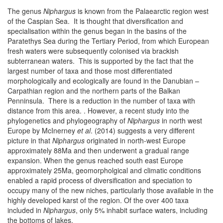
The genus
Niphargus
is known from the Palaearctic region west
of the Caspian Sea. It is thought that diversification and
specialisation within the genus began in the basins of the
Paratethys Sea during the Tertiary Period, from which European
fresh waters were subsequently colonised via brackish
subterranean waters. This is supported by the fact that the
largest number of taxa and those most differentiated
morphologically and ecologically are found in the Danubian –
Carpathian region and the northern parts of the Balkan
Penninsula. There is a reduction in the number of taxa with
distance from this area. . However, a recent study into the
phylogenetics and phylogeography of
Niphargus
in north west
Europe by McInerney
et al
. (2014) suggests a very different
picture in that
Niphargus
originated in north-west Europe
approximately 88Ma and then underwent a gradual range
expansion. When the genus reached south east Europe
approximately 25Ma, geomorpholgical and climatic conditions
enabled a rapid process of diversification and speciation to
occupy many of the new niches, particularly those available in the
highly developed karst of the region. Of the over 400 taxa
included in
Niphargus
, only 5% inhabit surface waters, including
the bottoms of lakes.