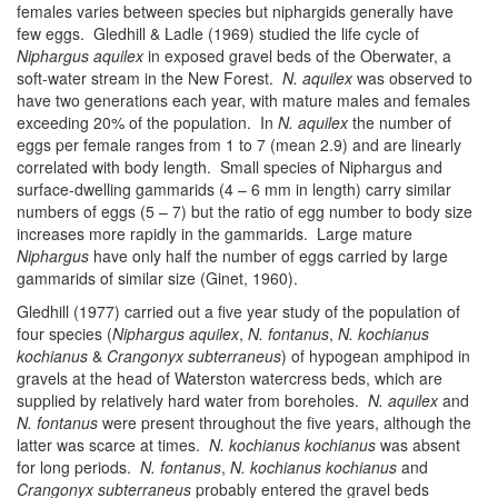
females varies between species but niphargids generally have
few eggs. Gledhill & Ladle (1969) studied the life cycle of
Niphargus aquilex
in exposed gravel beds of the Oberwater, a
soft-water stream in the New Forest.
N. aquilex
was observed to
have two generations each year, with mature males and females
exceeding 20% of the population. In
N. aquilex
the number of
eggs per female ranges from 1 to 7 (mean 2.9) and are linearly
correlated with body length. Small species of Niphargus and
surface-dwelling gammarids (4 – 6 mm in length) carry similar
numbers of eggs (5 – 7) but the ratio of egg number to body size
increases more rapidly in the gammarids. Large mature
Niphargus
have only half the number of eggs carried by large
gammarids of similar size (Ginet, 1960).
Gledhill (1977) carried out a five year study of the population of
four species (
Niphargus aquilex
,
N. fontanus
,
N. kochianus
kochianus
&
Crangonyx subterraneus
) of hypogean amphipod in
gravels at the head of Waterston watercress beds, which are
supplied by relatively hard water from boreholes.
N. aquilex
and
N. fontanus
were present throughout the five years, although the
latter was scarce at times.
N. kochianus kochianus
was absent
for long periods.
N. fontanus
,
N. kochianus kochianus
and
Crangonyx subterraneus
probably entered the gravel beds