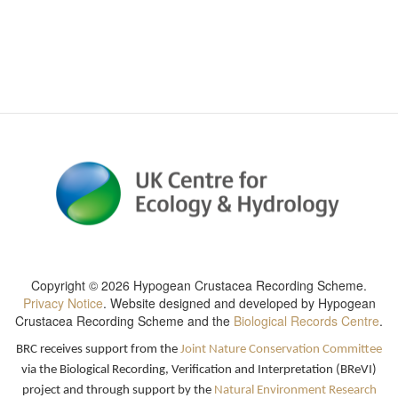
Copyright ©
2026 Hypogean Crustacea Recording Scheme
.
Privacy Notice
. Website designed and developed by
Hypogean
Crustacea Recording Scheme
and the
Biological Records Centre
.
BRC receives support from the
Joint Nature Conservation Committee
via the Biological Recording, Verification and Interpretation (BReVI)
project and through support by the
Natural Environment Research