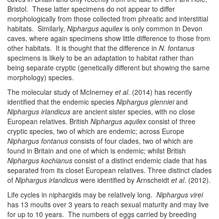
Bristol. These latter specimens do not appear to differ
morphologically from those collected from phreatic and interstitial
habitats. Similarly,
Niphargus aquilex
is only common in Devon
caves, where again specimens show little difference to those from
other habitats. It is thought that the difference in
N. fontanus
specimens is likely to be an adaptation to habitat rather than
being separate cryptic (genetically different but showing the same
morphology) species.
The molecular study of McInerney
et al
. (2014) has recently
identified that the endemic species
Niphargus glenniei
and
Niphargus irlandicus
are ancient sister species, with no close
European relatives. British
Niphargus aquilex
consist of three
cryptic species, two of which are endemic; across Europe
Niphargus fontanus
consists of four clades, two of which are
found in Britain and one of which is endemic; whilst British
Niphargus kochianus
consist of a distinct endemic clade that has
separated from its closet European relatives. Three distinct clades
of
Niphargus irlandicus
were identified by Arnscheidt
et al
. (2012).
Life cycles in niphargids may be relatively long.
Niphargus virei
has 13 moults over 3 years to reach sexual maturity and may live
for up to 10 years. The numbers of eggs carried by breeding