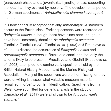
(parazoeal) phase and a juvenile (bathynellid) phase, supporting
the idea that they evolved by neoteny. The developmental period
for German specimens of
Antrobathynella stammeri
averages 9
months.
It is now generally accepted that only
Antrobathynella stammeri
occurs in the British Isles. Earlier specimens were recorded as
Bathynella natans
, although these have since been thought to
have been incorrectly identified
Antrobathynella stammeri
.
Gledhill & Gledhill (1984), Gledhill
et. al
. (1993) and Proudlove
et.
al
. (2003) discuss the occurrence of
Bathynella natans
and
Antrobathynella stammeri
in Britain and concluded that only the
latter is likely to be present. Proudlove and Gledhill (Proudlove
et.
al
., 2003) attempted to examine early specimens held by the
British Natural History Museum and the Marine Biological
Association. Many of the specimens were either missing, or they
were unwilling to dissect what valuable museum material
remained in order to confirm identification. Specimens from a
Welsh cave submitted for genetic analysis in the study of
Camacho
et al.
(2017) were all shown to be
Antrobathynella
stammeri
.