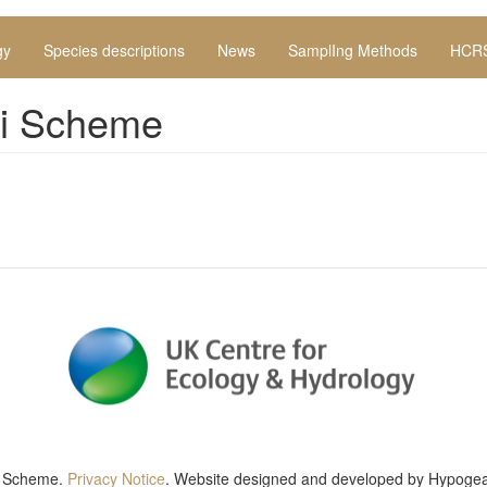
gy
Species descriptions
News
SamplIng Methods
HCRS
hi Scheme
g Scheme
.
Privacy Notice
. Website designed and developed by
Hypogea