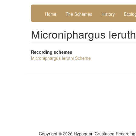
Skip
Main
User
to
Home
The Schemes
History
Ecolo
navigation
account
main
content
menu
Microniphargus lerut
Recording schemes
Microniphargus leruthi Scheme
Copyright ©
2026 Hypogean Crustacea Recordin