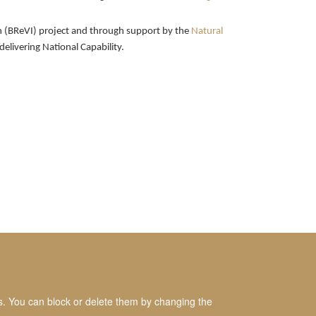
ion (BReVI) project and through support by the
Natural
delivering National Capability.
es. You can block or delete them by changing the