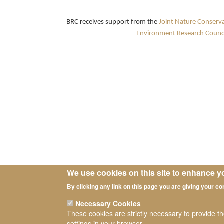
BRC receives support from the
Joint Nature Conserv
Environment Research Counci
We use cookies on this site to enhance y
By clicking any link on this page you are giving your co
Necessary Cookies
These cookies are strictly necessary to provide t
settings in your browser.