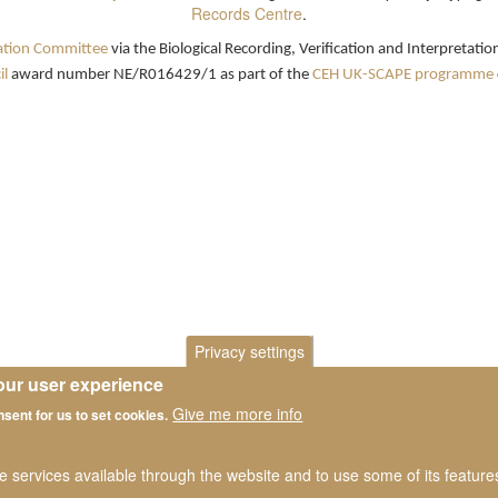
Records Centre
.
ation Committee
via the Biological Recording, Verification and Interpretat
l
award number NE/R016429/1 as part of the
CEH UK-SCAPE programme
Privacy settings
our user experience
Give me more info
nsent for us to set cookies.
he services available through the website and to use some of its featur