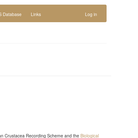
 Database
Links
Log in
n Crustacea Recording Scheme
and the
Biological